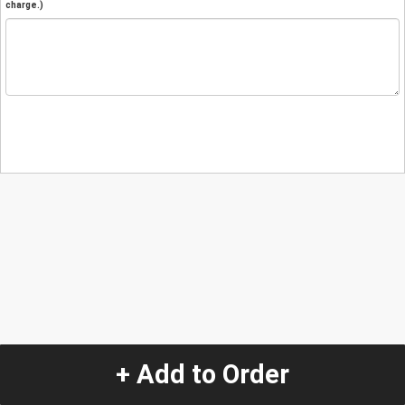
charge.)
+ Add to Order