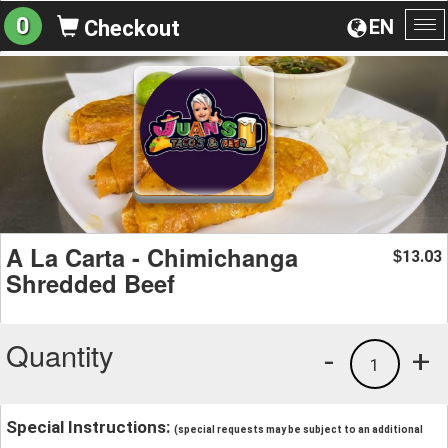
0
EN
Checkout
To
na
A La Carta - Chimichanga
13.03
$
Shredded Beef
Quantity
-
+
1
Special Instructions:
(special requests may be subject to an additional