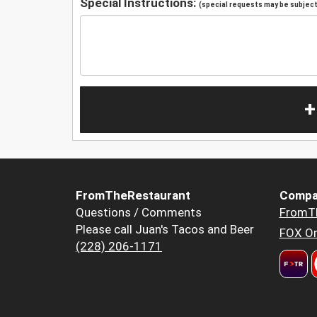
Special Instructions:
(special requests may be subject 
+
FromTheRestaurant
Compa
Questions / Comments
FromT
Please call Juan's Tacos and Beer
FOX Or
(228) 206-1171