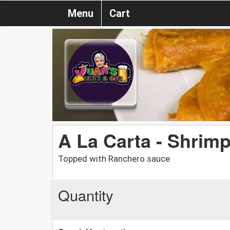
Menu
Cart
A La Carta - Shrim
Topped with Ranchero sauce
Quantity