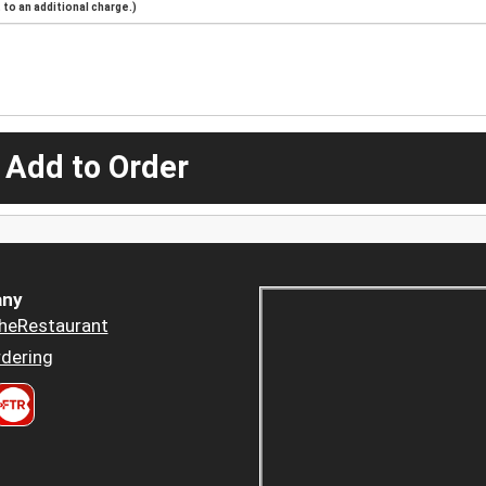
to an additional charge.)
 Add to Order
ny
heRestaurant
dering