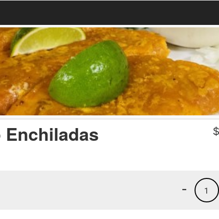
p Enchiladas
-
1