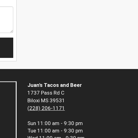
Juan's Tacos and Beer
1737 Pass Rd C
Biloxi MS 39531
(228) 206-1171
Sun
11:00 am - 9:30 pm
Tue
11:00 am - 9:30 pm