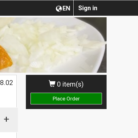
Sign in
EN
$
8.02
0 item(s)
Place Order
+