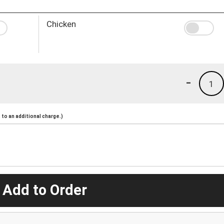
Chicken
-
1
to an additional charge.)
 Add to Order