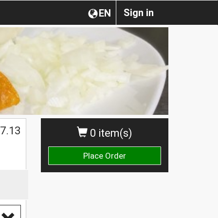
Sign in
EN
$
7.13
0 item(s)
Place Order