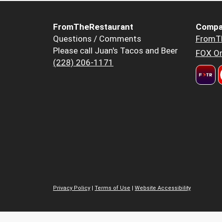
FromTheRestaurant
Compa
Questions / Comments
FromT
Please call Juan's Tacos and Beer
FOX Or
(228) 206-1171
Privacy Policy
|
Terms of Use
|
Website Accessibility