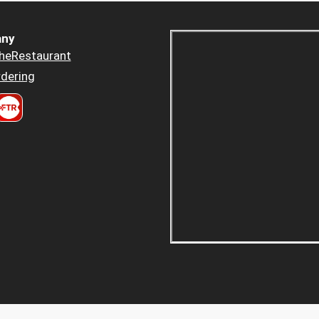
ny
heRestaurant
dering