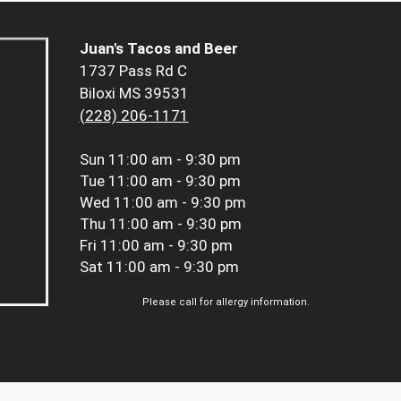
Juan's Tacos and Beer
1737 Pass Rd C
Biloxi MS 39531
(228) 206-1171
Sun
11:00 am - 9:30 pm
Tue
11:00 am - 9:30 pm
Wed
11:00 am - 9:30 pm
Thu
11:00 am - 9:30 pm
Fri
11:00 am - 9:30 pm
Sat
11:00 am - 9:30 pm
Please call for allergy information.