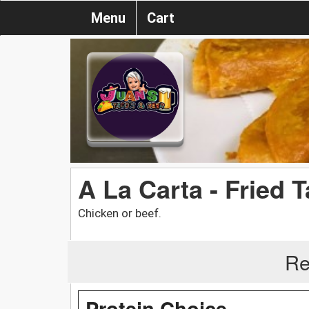
Menu
Cart
A La Carta - Fried 
Chicken or beef.
Re
Protein Choice