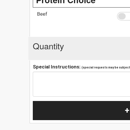
Beef
Quantity
Special Instructions:
(special requests may be subject 
+