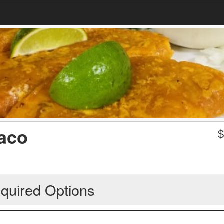
Taco
quired Options