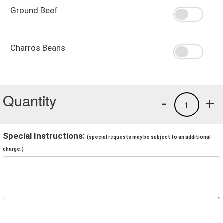
Ground Beef
Charros Beans
Quantity
-
+
1
Special Instructions:
(special requests may be subject to an additional
charge.)