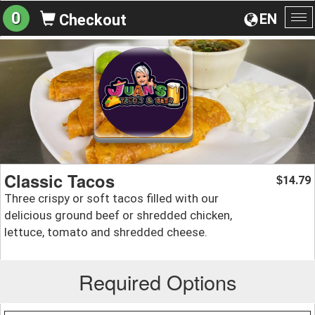
0
EN
Checkout
To
na
Classic Tacos
14.79
$
Three crispy or soft tacos filled with our
delicious ground beef or shredded chicken,
lettuce, tomato and shredded cheese.
Required Options