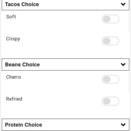
Tacos Choice
Soft
Crispy
Beans Choice
Charro
Refried
Protein Choice