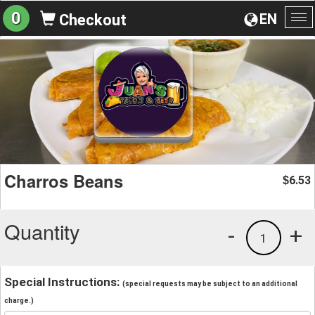
0
EN
Checkout
To
na
Charros Beans
6.53
$
Quantity
-
+
1
Special Instructions:
(special requests may be subject to an additional
charge.)