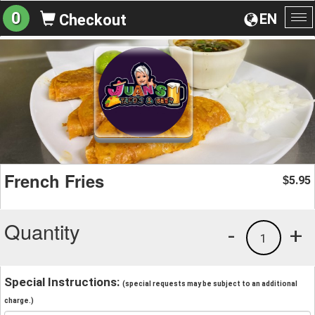
0
EN
Checkout
To
na
French Fries
5.95
$
Quantity
-
+
1
Special Instructions:
(special requests may be subject to an additional
charge.)