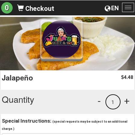
0
EN
Checkout
To
na
Jalapeño
4.48
$
Quantity
-
+
1
Special Instructions:
(special requests may be subject to an additional
charge.)