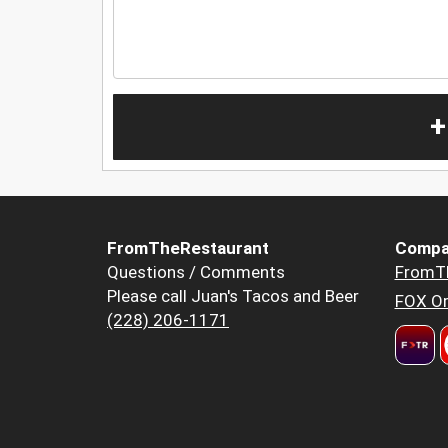
+
FromTheRestaurant
Compa
Questions / Comments
FromT
Please call Juan's Tacos and Beer
FOX Or
(228) 206-1171