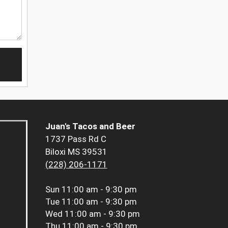
Juan's Tacos and Beer
1737 Pass Rd C
Biloxi MS 39531
(228) 206-1171
Sun
11:00 am - 9:30 pm
Tue
11:00 am - 9:30 pm
Wed
11:00 am - 9:30 pm
Thu
11:00 am - 9:30 pm