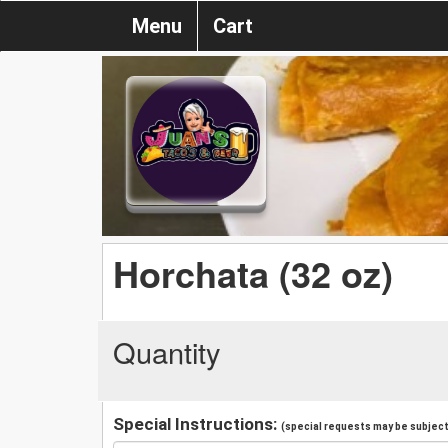
Menu
Cart
Horchata (32 oz)
Quantity
Special Instructions:
(special requests may be subject 