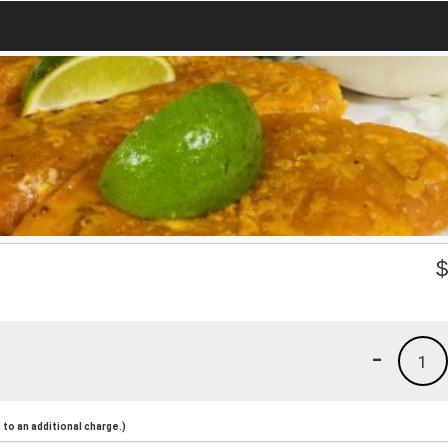
-
1
to an additional charge.)