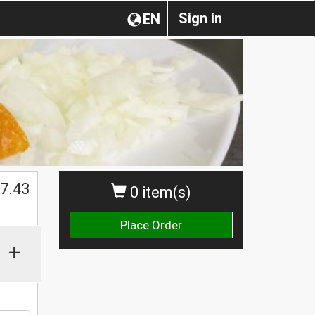
Sign in
EN
$
7.43
0 item(s)
Place Order
+