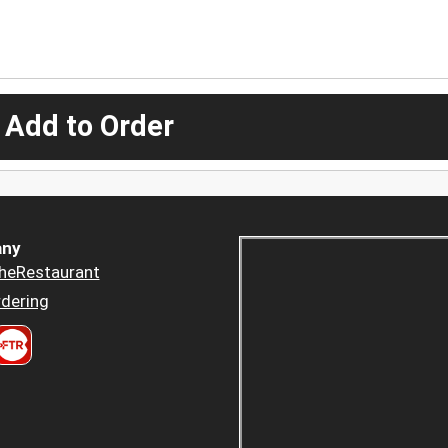
 Add to Order
ny
heRestaurant
dering