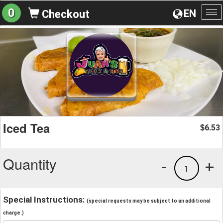
0
EN
Checkout
To
na
Iced Tea
6.53
$
Quantity
-
+
1
Special Instructions:
(special requests may be subject to an additional
charge.)