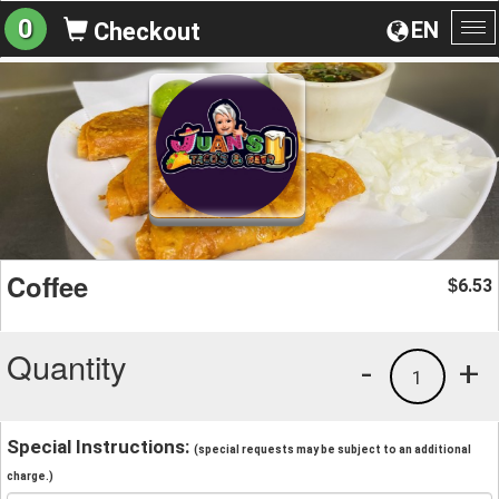
0
EN
Checkout
To
na
Coffee
6.53
$
Quantity
-
+
1
Special Instructions:
(special requests may be subject to an additional
charge.)