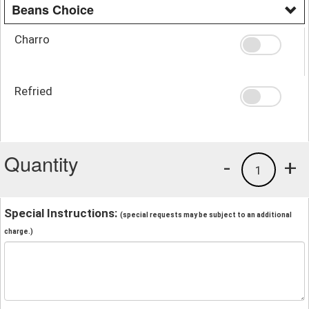
Beans Choice
Charro
Refried
Quantity
-
+
1
Special Instructions:
(special requests may be subject to an additional
charge.)