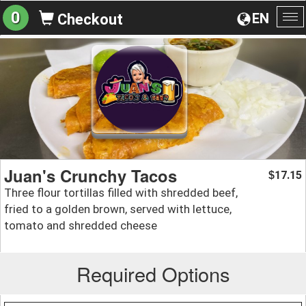
0
EN
Checkout
To
na
Juan's Crunchy Tacos
17.15
$
Three flour tortillas filled with shredded beef,
fried to a golden brown, served with lettuce,
tomato and shredded cheese
Required Options