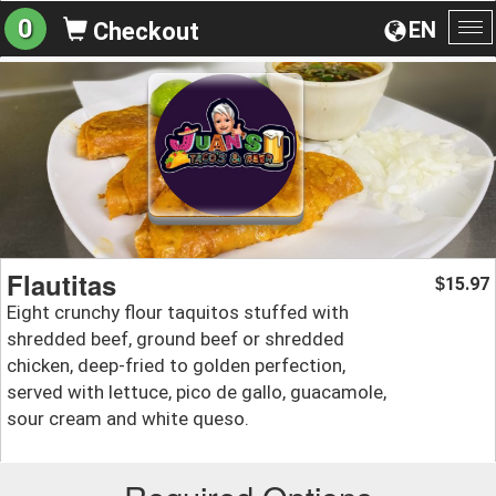
0
EN
Checkout
To
na
Flautitas
15.97
$
Eight crunchy flour taquitos stuffed with
shredded beef, ground beef or shredded
chicken, deep-fried to golden perfection,
served with lettuce, pico de gallo, guacamole,
sour cream and white queso.