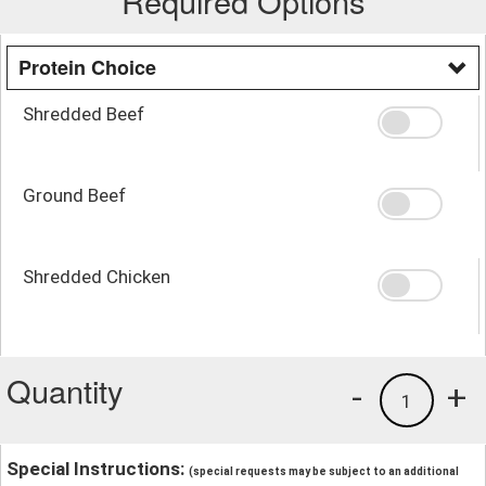
Required Options
Protein Choice
Shredded Beef
Ground Beef
Shredded Chicken
Quantity
-
+
1
Special Instructions:
(special requests may be subject to an additional