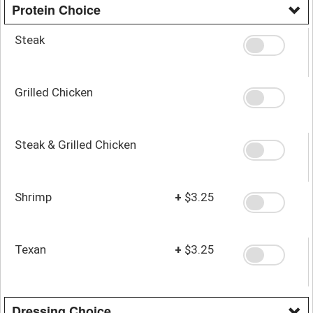
Protein Choice
Steak
Grilled Chicken
Steak & Grilled Chicken
Shrimp
+
$3.25
Texan
+
$3.25
Dressing Choice