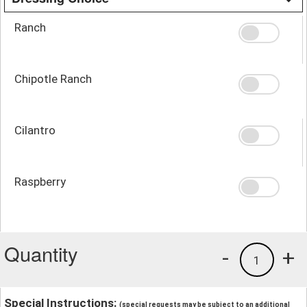
Ranch
Chipotle Ranch
Cilantro
Raspberry
Quantity
-
+
1
Special Instructions:
(special requests may be subject to an additional