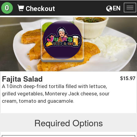
0
EN
Checkout
To
na
Fajita Salad
15.97
$
A 10inch deep-fried tortilla filled with lettuce,
grilled vegetables, Monterey Jack cheese, sour
cream, tomato and guacamole.
Required Options