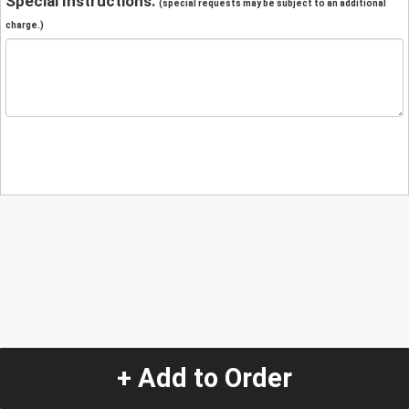
Special Instructions:
(special requests may be subject to an additional
charge.)
+ Add to Order