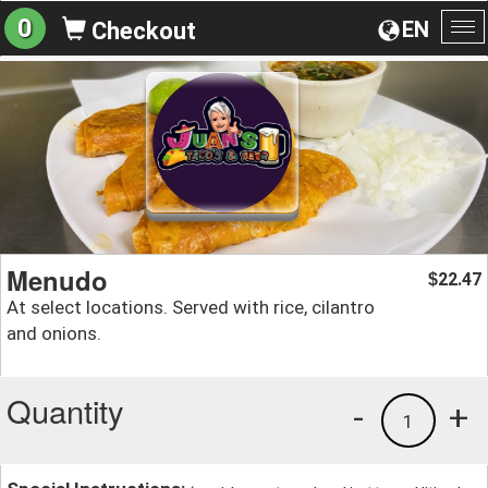
0
EN
Checkout
To
na
Menudo
22.47
$
At select locations. Served with rice, cilantro
and onions.
Quantity
-
+
1