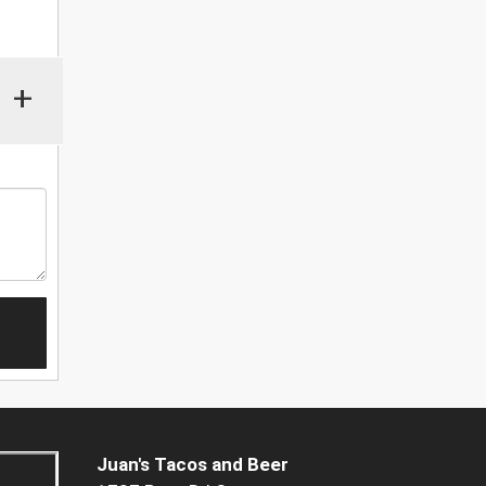
+
Juan's Tacos and Beer