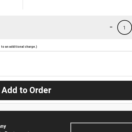
-
1
to an additional charge.)
 Add to Order
ny