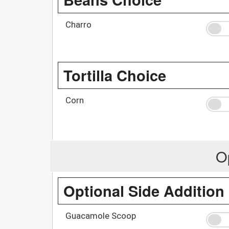
Charro
Tortilla Choice
Corn
O
Optional Side Addition
Guacamole Scoop