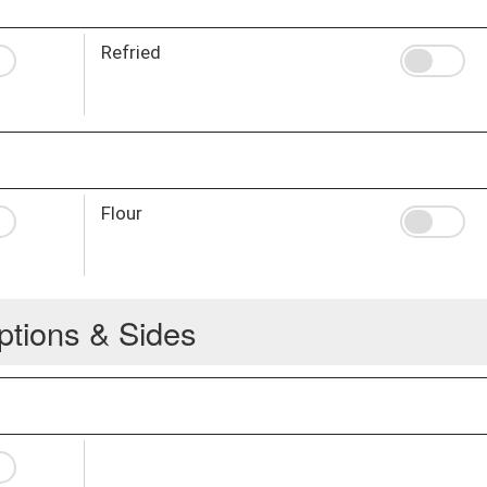
Refried
Flour
ptions & Sides