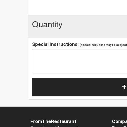
Quantity
Special Instructions:
(special requests may be subject 
+
FromTheRestaurant
Compa