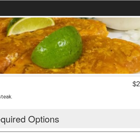
$
2
steak.
quired Options