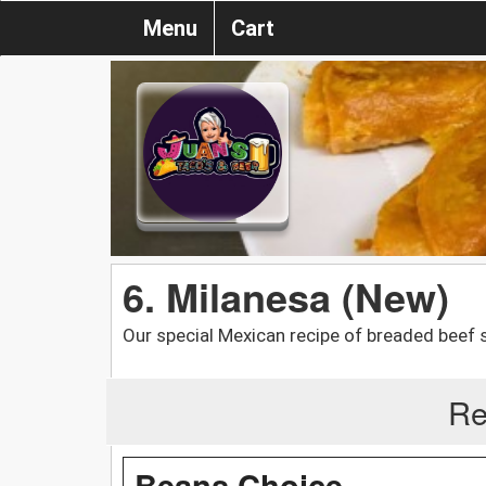
Menu
Cart
6. Milanesa (New)
Our special Mexican recipe of breaded beef 
Re
Beans Choice