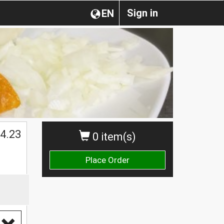
Sign in
EN
4.23
0 item(s)
Place Order