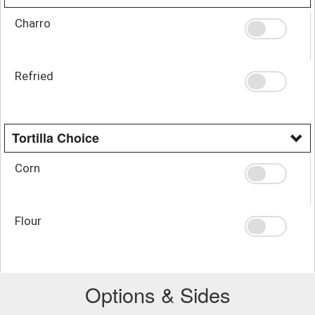
Charro
Refried
Tortilla Choice
Corn
Flour
Options & Sides