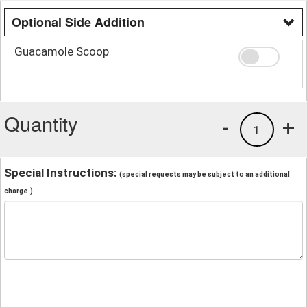
Optional Side Addition
Guacamole Scoop
Quantity
-
+
1
Special Instructions:
(special requests may be subject to an additional
charge.)