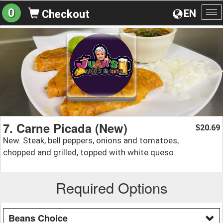
0
EN
Checkout
To
na
7. Carne Picada (New)
20.69
$
New. Steak, bell peppers, onions and tomatoes,
chopped and grilled, topped with white queso.
Required Options
Beans Choice