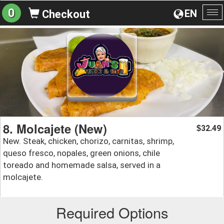
0
EN
Checkout
To
na
8. Molcajete (New)
32.49
$
New. Steak, chicken, chorizo, carnitas, shrimp,
queso fresco, nopales, green onions, chile
toreado and homemade salsa, served in a
molcajete.
Required Options