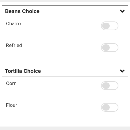
Beans Choice
Charro
Refried
Tortilla Choice
Corn
Flour