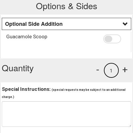
Options & Sides
Optional Side Addition
Guacamole Scoop
Quantity
-
+
1
Special Instructions:
(special requests may be subject to an additional
charge.)