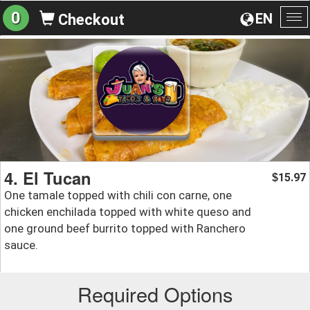
0
EN
Checkout
To
na
4. El Tucan
15.97
$
One tamale topped with chili con carne, one
chicken enchilada topped with white queso and
one ground beef burrito topped with Ranchero
sauce.
Required Options