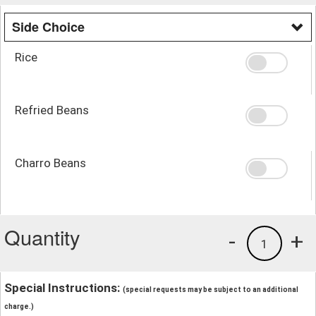
Side Choice
Rice
Refried Beans
Charro Beans
Quantity
-
+
1
Special Instructions:
(special requests may be subject to an additional
charge.)