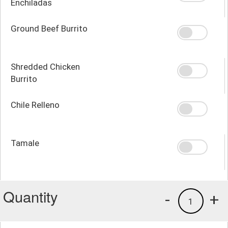
Enchiladas
Ground Beef Burrito
Shredded Chicken
Burrito
Chile Relleno
Tamale
Quantity
-
+
1