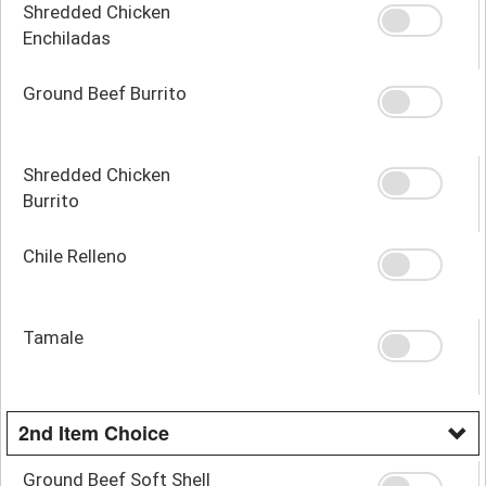
Shredded Chicken
Enchiladas
Ground Beef Burrito
Shredded Chicken
Burrito
Chile Relleno
Tamale
2nd Item Choice
Ground Beef Soft Shell