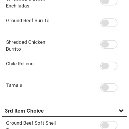
Enchiladas
Ground Beef Burrito
Shredded Chicken
Burrito
Chile Relleno
Tamale
3rd Item Choice
Ground Beef Soft Shell