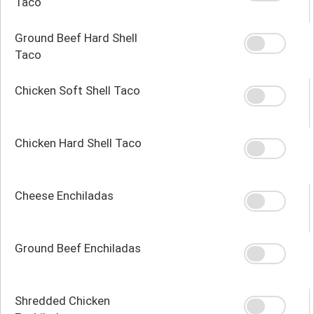
Taco
Ground Beef Hard Shell
Taco
Chicken Soft Shell Taco
Chicken Hard Shell Taco
Cheese Enchiladas
Ground Beef Enchiladas
Shredded Chicken