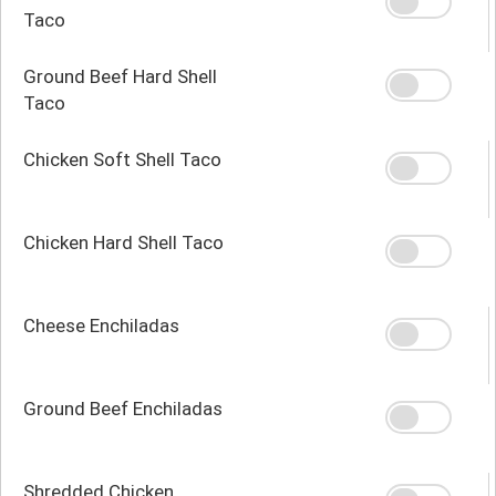
Taco
Ground Beef Hard Shell
Taco
Chicken Soft Shell Taco
Chicken Hard Shell Taco
Cheese Enchiladas
Ground Beef Enchiladas
Shredded Chicken