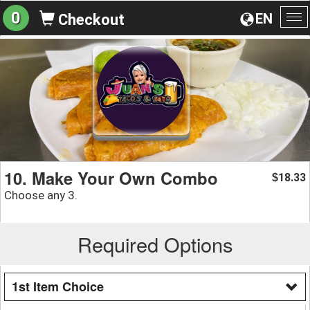
0
EN
Checkout
To
na
10. Make Your Own Combo
18.33
$
Choose any 3.
Required Options
1st Item Choice