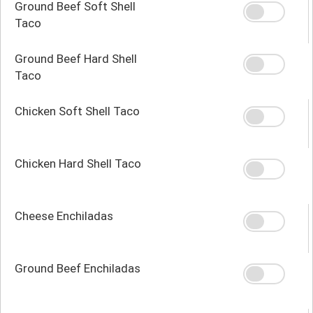
Ground Beef Soft Shell
Taco
Ground Beef Hard Shell
Taco
Chicken Soft Shell Taco
Chicken Hard Shell Taco
Cheese Enchiladas
Ground Beef Enchiladas