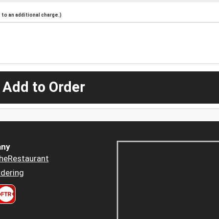
to an additional charge.)
 Add to Order
ny
heRestaurant
dering