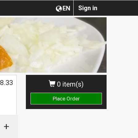
Sign in
EN
8.33
0 item(s)
Place Order
+