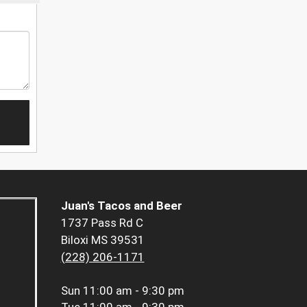
Juan's Tacos and Beer
1737 Pass Rd C
Biloxi MS 39531
(228) 206-1171
Sun
11:00 am - 9:30 pm