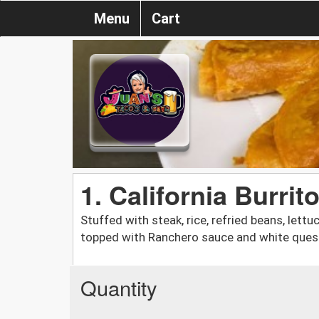
Menu
Cart
1. California Burrit
Stuffed with steak, rice, refried beans, lett
topped with Ranchero sauce and white ques
Quantity