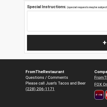
Special Instructions:
(special requests may be subject 
+
FromTheRestaurant
Compa
Questions / Comments
FromT
Please call Juan's Tacos and Beer
FOX Or
(228) 206-1171