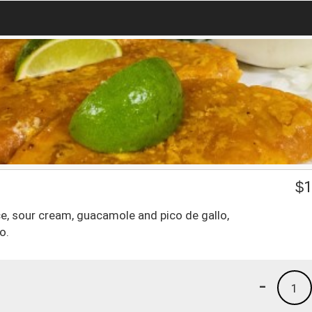
o
$
1
uce, sour cream, guacamole and pico de gallo,
o.
-
1