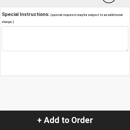
Special Instructions:
(special requests may be subject to an additional
charge.)
+ Add to Order