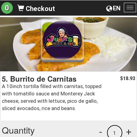
0
EN
Checkout
To
na
5. Burrito de Carnitas
18.93
$
A 10inch tortilla filled with carnitas, topped
with tomatillo sauce and Monterey Jack
cheese, served with lettuce, pico de gallo,
sliced avocados, rice and beans.
Quantity
-
+
1