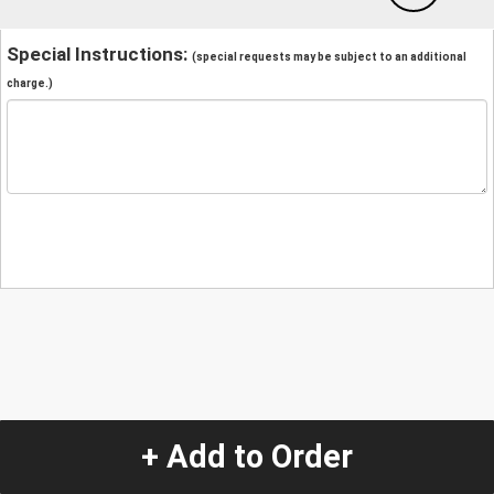
Special Instructions:
(special requests may be subject to an additional
charge.)
+ Add to Order