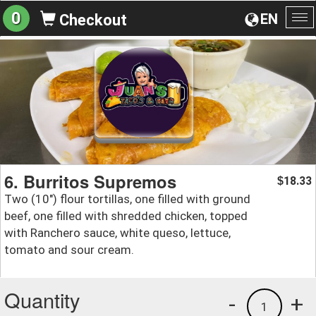
0
EN
Checkout
To
na
6. Burritos Supremos
18.33
$
Two (10") flour tortillas, one filled with ground
beef, one filled with shredded chicken, topped
with Ranchero sauce, white queso, lettuce,
tomato and sour cream.
Quantity
-
+
1