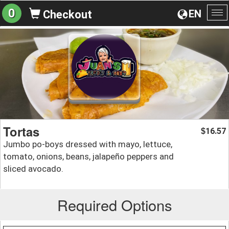
0
EN
Checkout
To
na
Tortas
16.57
$
Jumbo po-boys dressed with mayo, lettuce,
tomato, onions, beans, jalapeño peppers and
sliced avocado.
Required Options