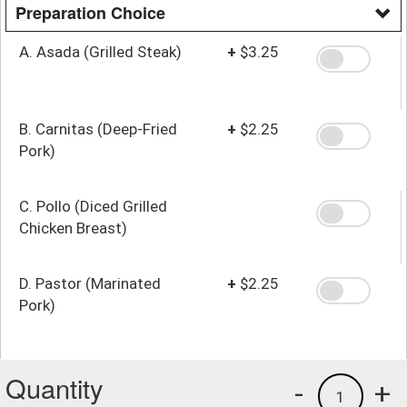
Preparation Choice
A. Asada (Grilled Steak)
+
$3.25
B. Carnitas (Deep-Fried
+
$2.25
Pork)
C. Pollo (Diced Grilled
Chicken Breast)
D. Pastor (Marinated
+
$2.25
Pork)
Quantity
-
+
1