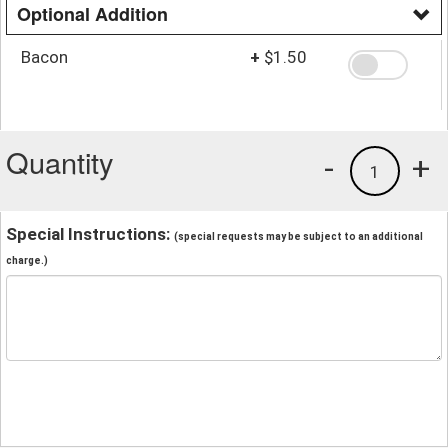
Optional Addition
Bacon
+
$1.50
Quantity
-
+
1
Special Instructions:
(special requests may be subject to an additional
charge.)