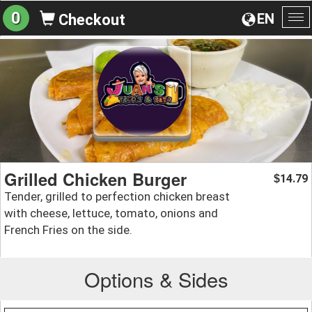
0
EN
Checkout
To
na
Grilled Chicken Burger
14.79
$
Tender, grilled to perfection chicken breast
with cheese, lettuce, tomato, onions and
French Fries on the side.
Options & Sides