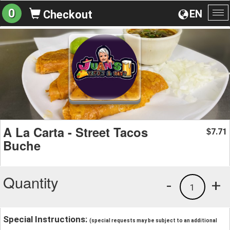
0
EN
Checkout
To
na
A La Carta - Street Tacos
7.71
$
Buche
Quantity
-
+
1
Special Instructions:
(special requests may be subject to an additional