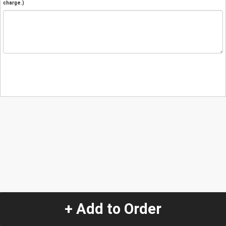
charge.)
+ Add to Order