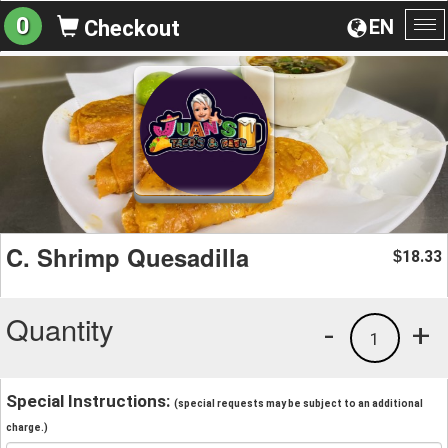
0
EN
Checkout
To
na
C. Shrimp Quesadilla
18.33
$
Quantity
-
+
1
Special Instructions:
(special requests may be subject to an additional
charge.)