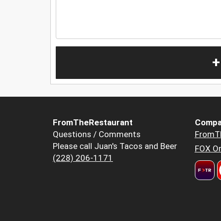
+
FromTheRestaurant
Compa
Questions / Comments
FromT
Please call Juan's Tacos and Beer
FOX Or
(228) 206-1171