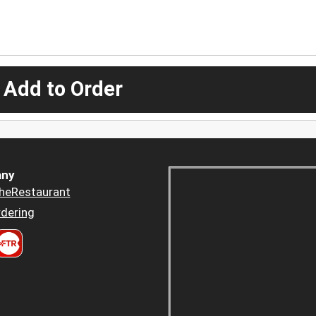
 Add to Order
ny
heRestaurant
dering