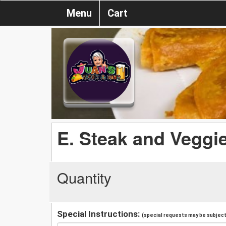
Menu
Cart
E. Steak and Veggi
Quantity
Special Instructions:
(special requests may be subject 