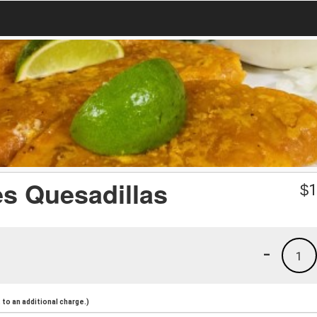
es Quesadillas
$
1
-
1
to an additional charge.)