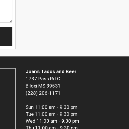
Juan's Tacos and Beer
1737 Pass Rd C
Biloxi MS 39531
(228) 206-1171
Sun
11:00 am - 9:30 pm
Tue
11:00 am - 9:30 pm
Wed
11:00 am - 9:30 pm
Thu
11:00 am - 9:30 pm