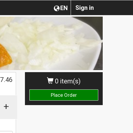
Sign in
EN
7.46
0 item(s)
Place Order
+