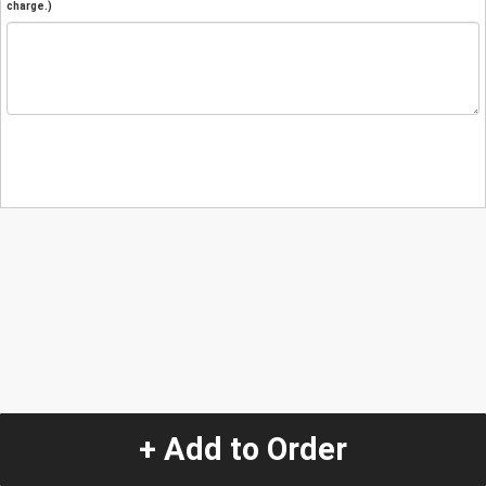
charge.)
+ Add to Order