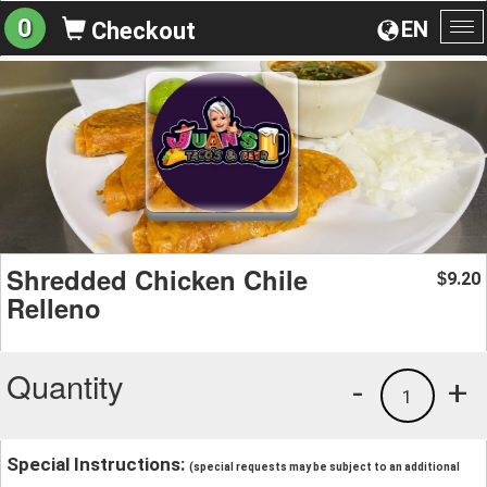
0
EN
Checkout
To
na
Shredded Chicken Chile
9.20
$
Relleno
Quantity
-
+
1
Special Instructions:
(special requests may be subject to an additional