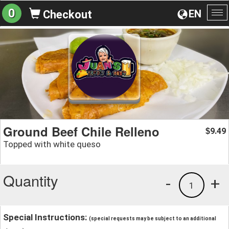
0
EN
Checkout
To
na
Ground Beef Chile Relleno
9.49
$
Topped with white queso
Quantity
-
+
1
Special Instructions:
(special requests may be subject to an additional