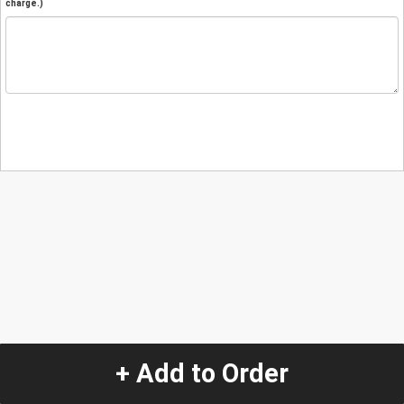
charge.)
+ Add to Order